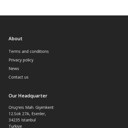
About
Terms and conditions
Privacy policy
News
Contact us
Our Headquarter
Oruçreis Mah. Giyimkent
12.Sok 27A, Esenler,
34235 Istanbul
Turkiye