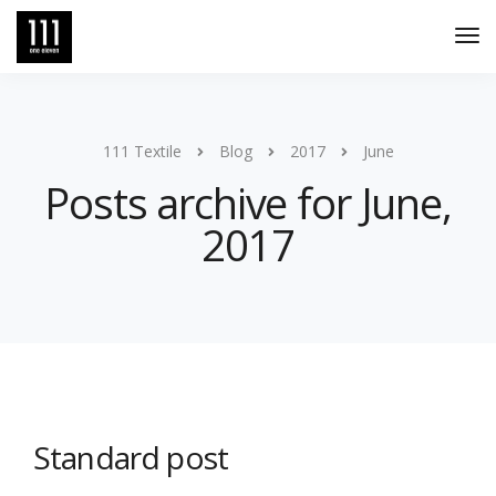
Tog
Nav
111 Textile
Blog
2017
June
Posts archive for June,
2017
Standard post