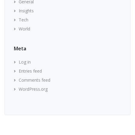
General
Insights
Tech
World
Meta
Log in
Entries feed
Comments feed
WordPress.org