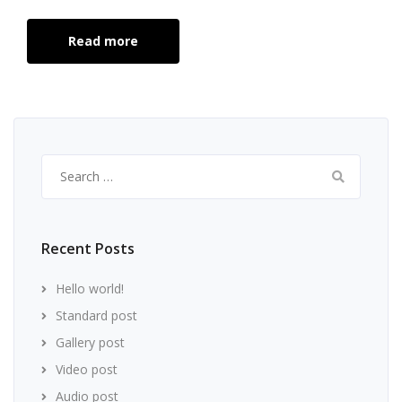
Read more
Search
for:
Recent Posts
Hello world!
Standard post
Gallery post
Video post
Audio post