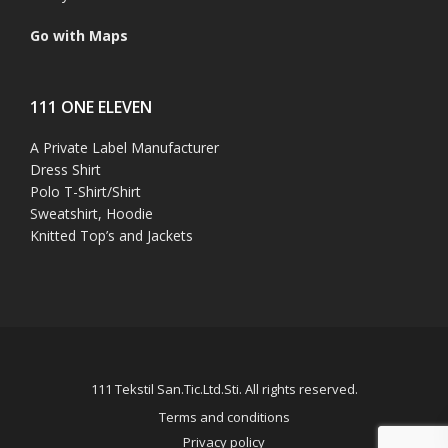
Go with Maps
111 ONE ELEVEN
A Private Label Manufacturer
Dress Shirt
Polo T-Shirt/Shirt
Sweatshirt, Hoodie
Knitted Top’s and Jackets
111 Tekstil San.Tic.Ltd.Sti. All rights reserved.
Terms and conditions
Privacy policy