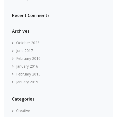
Recent Comments
Archives
October 2023
June 2017
February 2016
January 2016
February 2015
January 2015
Categories
Creative