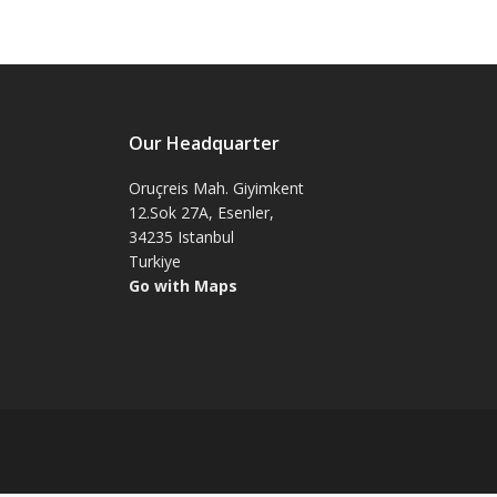
Our Headquarter
Oruçreis Mah. Giyimkent
12.Sok 27A, Esenler,
34235 Istanbul
Turkiye
Go with Maps