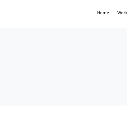
Home
Wor