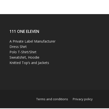
111 ONE ELEVEN
A Private Label Manufacturer
Dress Shirt
Polo T-Shirt/Shirt
Sweatshirt, Hoodie
Knitted Top’s and Jackets
Terms and conditions
Privacy policy