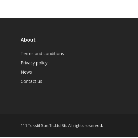
About
Terms and conditions
Privacy policy
News
Contact us
111 Tekstil San.Tic.Ltd.Sti. All rights reserved.