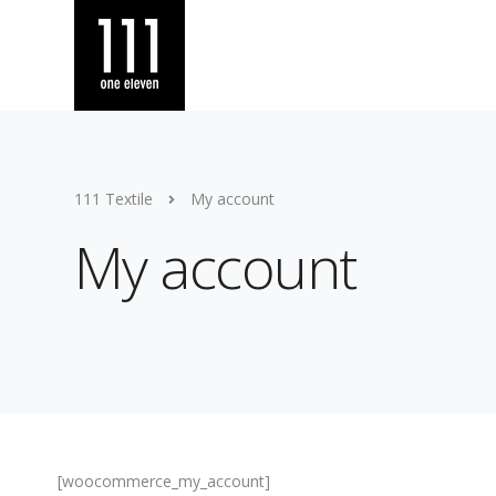
111 Textile
My account
My account
[woocommerce_my_account]