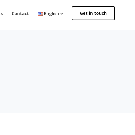
Get in touch
ks
Contact
English