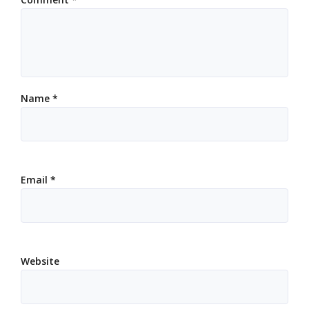
Name
*
Email
*
Website