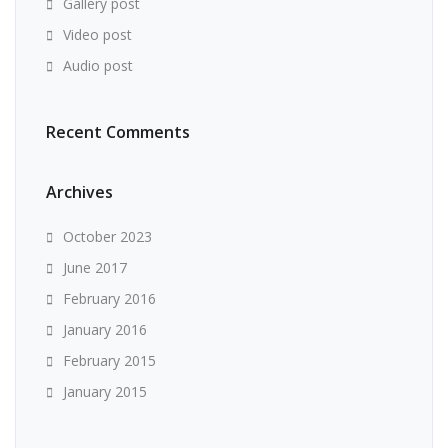
Gallery post
Video post
Audio post
Recent Comments
Archives
October 2023
June 2017
February 2016
January 2016
February 2015
January 2015