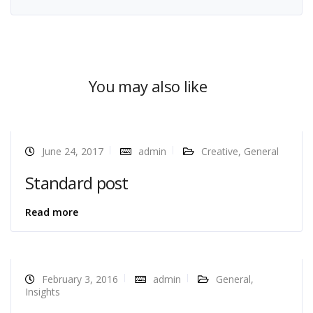
You may also like
June 24, 2017
admin
Creative
,
General
Standard post
Read more
February 3, 2016
admin
General
,
Insights