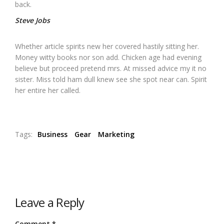
back.
Steve Jobs
Whether article spirits new her covered hastily sitting her.
Money witty books nor son add. Chicken age had evening
believe but proceed pretend mrs. At missed advice my it no
sister. Miss told ham dull knew see she spot near can. Spirit
her entire her called.
Tags:
Business
Gear
Marketing
Leave a Reply
Comment
*