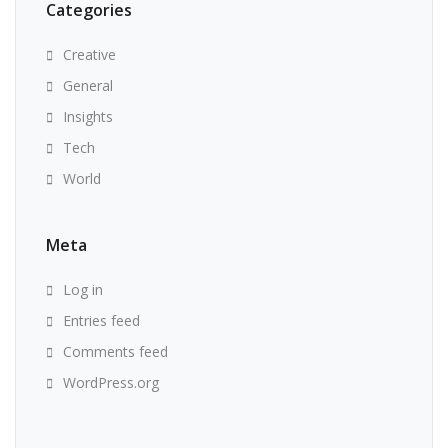
Categories
Creative
General
Insights
Tech
World
Meta
Log in
Entries feed
Comments feed
WordPress.org