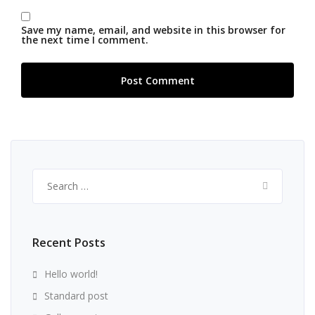
Save my name, email, and website in this browser for
the next time I comment.
Search
for:
Recent Posts
Hello world!
Standard post