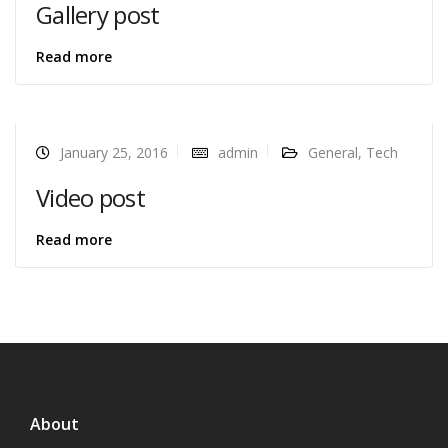
Gallery post
Read more
January 25, 2016
admin
General
,
Tech
Video post
Read more
About