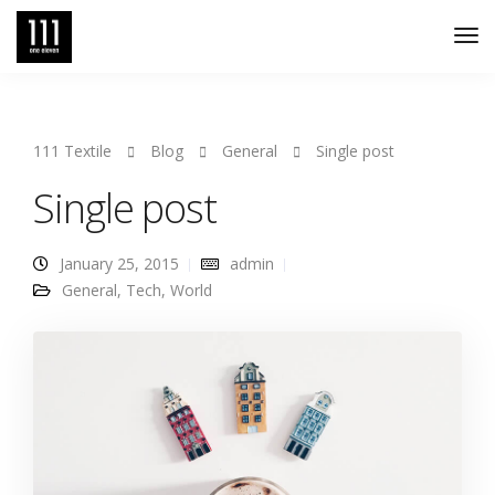
Tog
Nav
111 Textile
Blog
General
Single post
Single post
January 25, 2015
admin
General
,
Tech
,
World