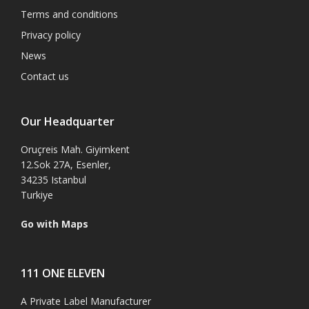
Terms and conditions
Privacy policy
News
Contact us
Our Headquarter
Oruçreis Mah. Giyimkent
12.Sok 27A, Esenler,
34235 Istanbul
Turkiye
Go with Maps
111 ONE ELEVEN
A Private Label Manufacturer